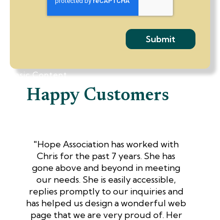
Basic Content
Happy Customers
"Hope Association has worked with
Chris for the past 7 years. She has
gone above and beyond in meeting
our needs. She is easily accessible,
replies promptly to our inquiries and
has helped us design a wonderful web
page that we are very proud of. Her