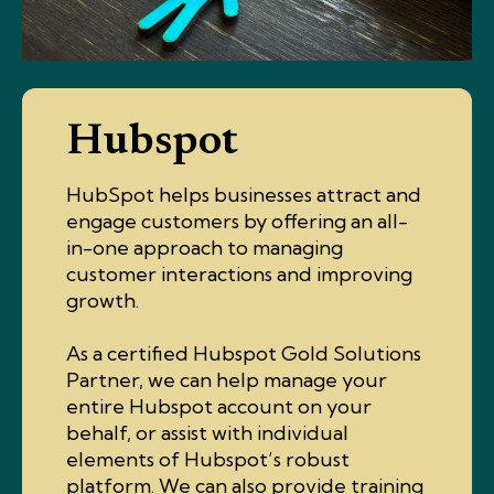
Hubspot
HubSpot helps businesses attract and
engage customers by offering an all-
in-one approach to managing
customer interactions and improving
growth.
As a certified Hubspot Gold Solutions
Partner, we can help manage your
entire Hubspot account on your
behalf, or assist with individual
elements of Hubspot’s robust
platform. We can also provide training