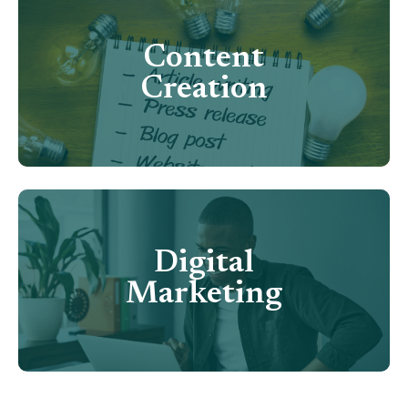
Content
Creation
Digital
Marketing