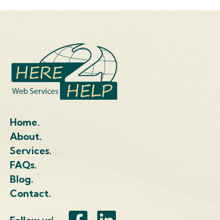
Home.
About.
Services.
FAQs.
Blog.
Contact.