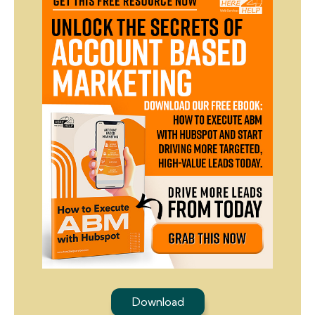
Download