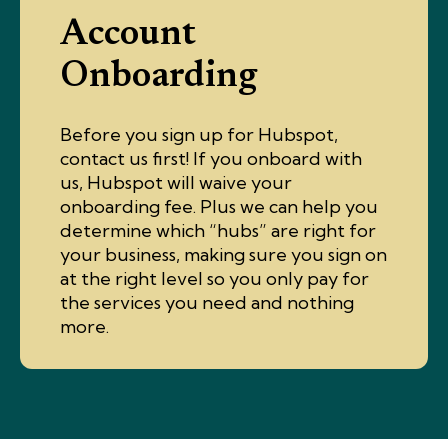
Account
Onboarding
Before you sign up for Hubspot,
contact us first! If you onboard with
us, Hubspot will waive your
onboarding fee. Plus we can help you
determine which “hubs” are right for
your business, making sure you sign on
at the right level so you only pay for
the services you need and nothing
more.