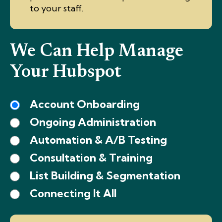
to your staff.
We Can Help Manage
Your Hubspot
Account Onboarding
Ongoing Administration
Automation & A/B Testing
Consultation & Training
List Building & Segmentation
Connecting It All