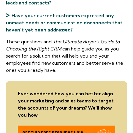
leads and contacts?
>
Have your current customers expressed any
unmeet needs or communication disconnects that
haven’t yet been addressed?
These questions and
The Ultimate Buyer’s Guide to
Choosing the Right CRM
can help guide you as you
search for a solution that will help you and your
employees find new customers and better serve the
ones you already have.
Ever wondered how you can better align
your marketing and sales teams to target
the accounts of your dreams? We’ll show
you how.