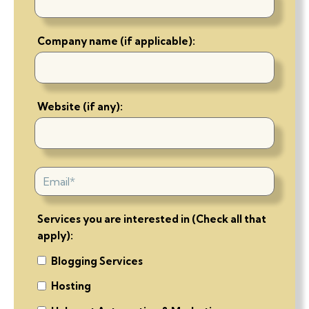
Company name (if applicable):
Website (if any):
Services you are interested in (Check all that
apply):
Blogging Services
Hosting