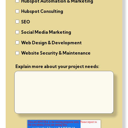
Hubspot Automation & Marketing
Hubspot Consulting
SEO
Social Media Marketing
Web Design & Development
Website Security & Maintenance
Explain more about your project needs: