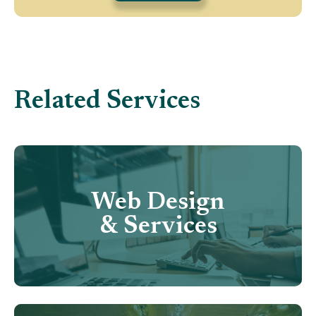
Related Services
Web Design
& Services