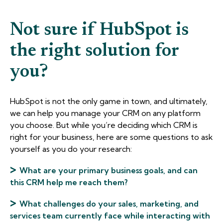
Not sure if HubSpot is
the right solution for
you?
HubSpot is not the only game in town, and ultimately,
we can help you manage your CRM on any platform
you choose. But while you’re deciding which CRM is
right for your business, here are some questions to ask
yourself as you do your research:
>
What are your primary business goals, and can
this CRM help me reach them?
>
What challenges do your sales, marketing, and
services team currently face while interacting with