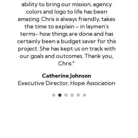
ability to bring our mission, agency
colors and logo to life has been
amazing. Chris is always friendly, takes
the time to explain – in laymen’s
terms- how things are done and has
certainly been a budget saver for this
project. She has kept us on track with
our goals and outcomes. Thank you,
Chris."
Catherine Johnson
Executive Director, Hope Association