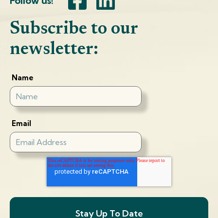
Follow us!
Subscribe to our
newsletter:
Name
Email