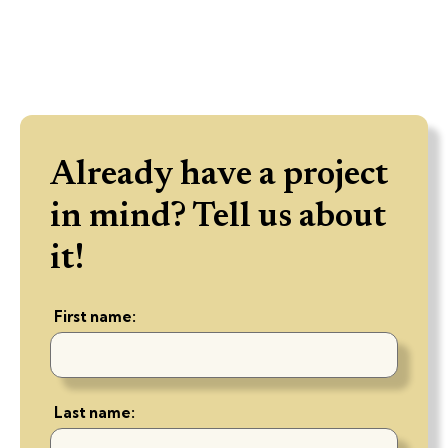
Already have a project
in mind? Tell us about
it!
First name:
Last name: