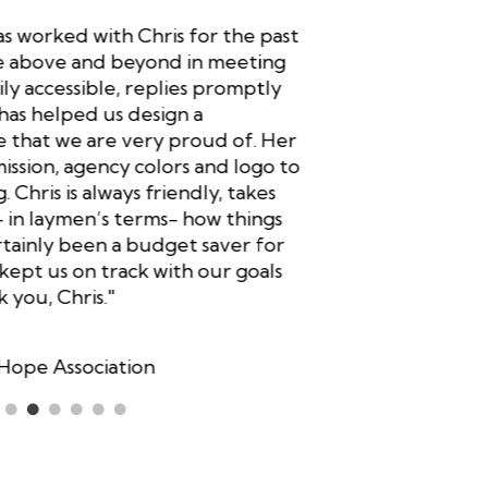
s worked with Chris for the past
"Your ide
ne above and beyond in meeting
social med
ily accessible, replies promptly
to you exp
has helped us design a
I am amaz
that we are very proud of. Her
updated m
mission, agency colors and logo to
should be 
 Chris is always friendly, takes
bases! I a
– in laymen’s terms- how things
my Faceboo
tainly been a budget saver for
media! In 
 kept us on track with our goals
low cost 
you, Chris."
Dennis B
Owner, M
Hope Association