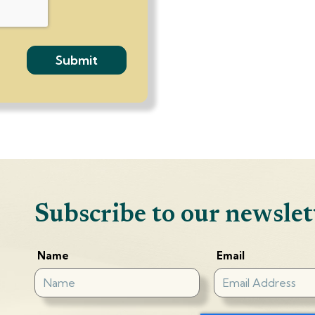
Subscribe to our newslet
Name
Email