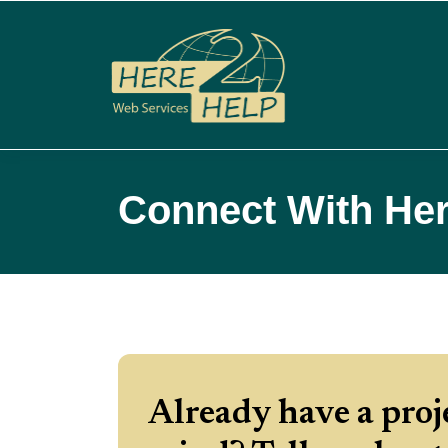
Connect With Her
Already have a proj