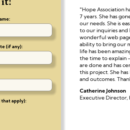
it!
ount on. She pays
"Hope Association ha
quick to turn around
7 years. She has go
name:
bility to come up with
our needs. She is eas
ntion that I wouldn’t
to our inquiries and 
She’s a true master."
wonderful web page 
ability to bring our 
e (if any):
life has been amazing.
are Research
the time to explain 
are done and has cer
this project. She has
and outcomes. Thank 
Catherine Johnson
Executive Director, 
 that apply):