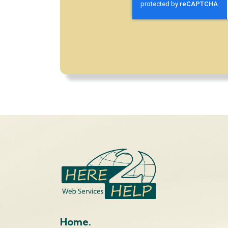
Home.