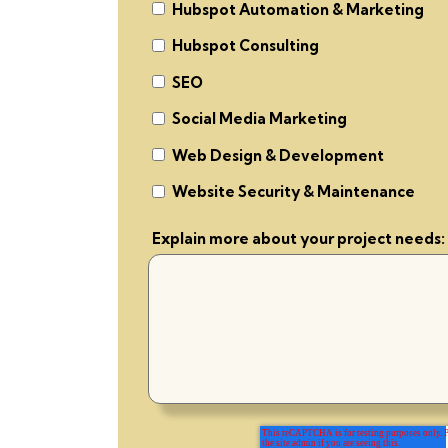
Hubspot Automation & Marketing
Hubspot Consulting
SEO
Social Media Marketing
Web Design & Development
Website Security & Maintenance
Explain more about your project needs: