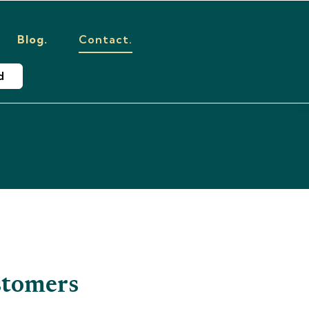
Blog.
Contact.
d
tomers