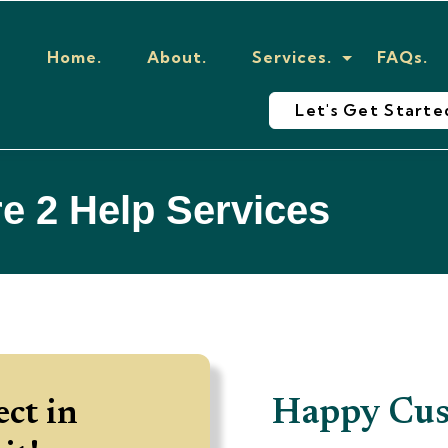
Home.
About.
Services.
FAQs.
Let's Get Starte
e 2 Help Services
Basic Content
Happy Cus
ect in