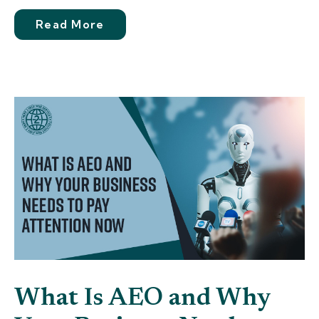
Read More
What Is AEO and Why