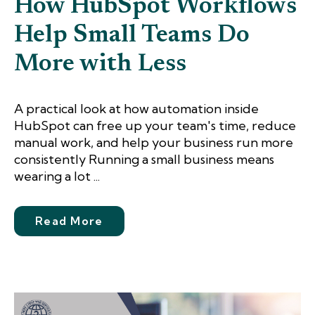
How HubSpot Workflows
Help Small Teams Do
More with Less
A practical look at how automation inside
HubSpot can free up your team's time, reduce
manual work, and help your business run more
consistently Running a small business means
wearing a lot ...
Read More