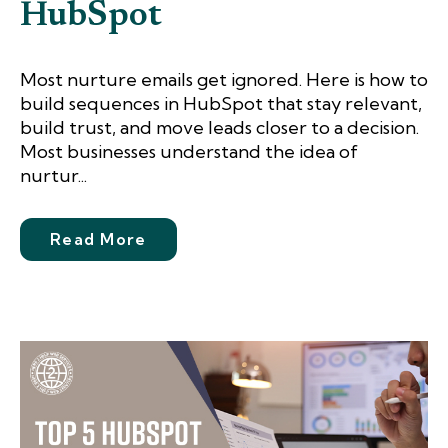
HubSpot
Most nurture emails get ignored. Here is how to
build sequences in HubSpot that stay relevant,
build trust, and move leads closer to a decision.
Most businesses understand the idea of
nurtur...
Read More