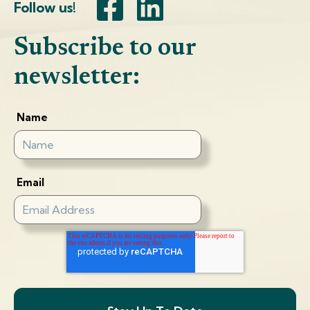
Follow us!
Subscribe to our
newsletter:
Name
Email