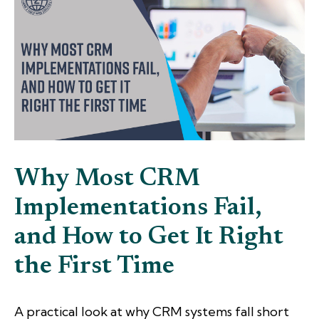
Why Most CRM
Implementations Fail,
and How to Get It Right
the First Time
A practical look at why CRM systems fall short