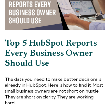
Top 5 HubSpot Reports
Every Business Owner
Should Use
The data you need to make better decisions is
already in HubSpot. Here is how to find it. Most
small business owners are not short on hustle.
They are short on clarity. They are working
hard...