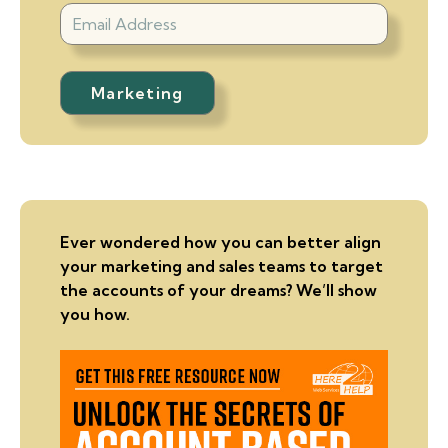
Ever wondered how you can better align
your marketing and sales teams to target
the accounts of your dreams? We’ll show
you how.