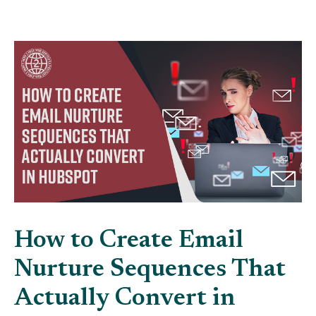
How to Create Email
Nurture Sequences That
Actually Convert in