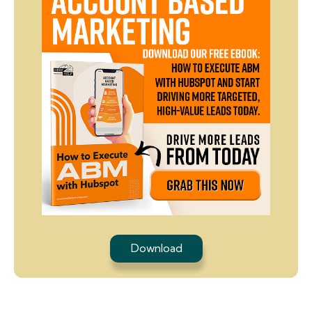
Download