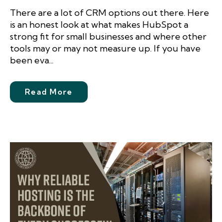
There are a lot of CRM options out there. Here
is an honest look at what makes HubSpot a
strong fit for small businesses and where other
tools may or may not measure up. If you have
been eva...
Read More