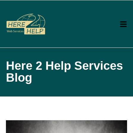
Here 2 Help Services
Blog