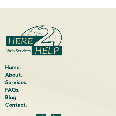
Home.
About.
Services.
FAQs.
Blog.
Contact.