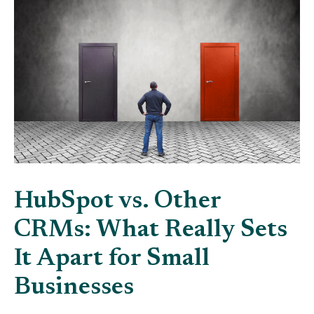
HubSpot vs. Other
CRMs: What Really Sets
It Apart for Small
Businesses