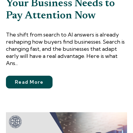
Your Business Needs to
Pay Attention Now
The shift from search to AI answers is already
reshaping how buyers find businesses. Search is
changing fast, and the businesses that adapt
early will have a real advantage. Here is what
Ans...
Read More