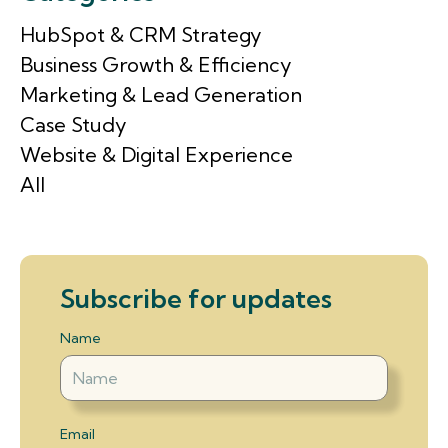
HubSpot & CRM Strategy
Business Growth & Efficiency
Marketing & Lead Generation
Case Study
Website & Digital Experience
All
Subscribe for updates
Name
Email