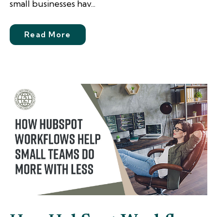
small businesses hav...
Read More