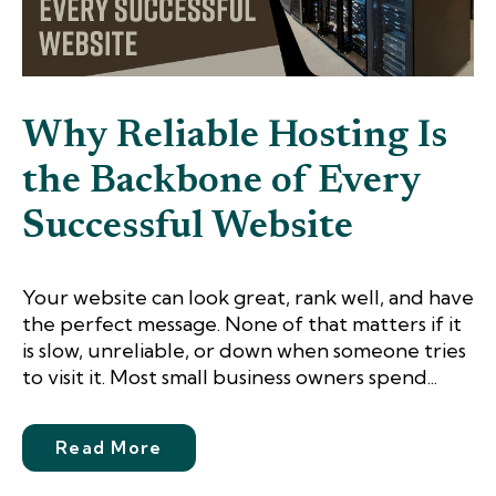
Why Reliable Hosting Is
the Backbone of Every
Successful Website
Your website can look great, rank well, and have
the perfect message. None of that matters if it
is slow, unreliable, or down when someone tries
to visit it. Most small business owners spend...
Read More