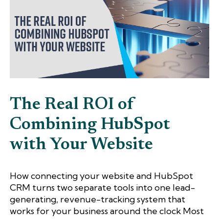
The Real ROI of
Combining HubSpot
with Your Website
How connecting your website and HubSpot
CRM turns two separate tools into one lead-
generating, revenue-tracking system that
works for your business around the clock Most