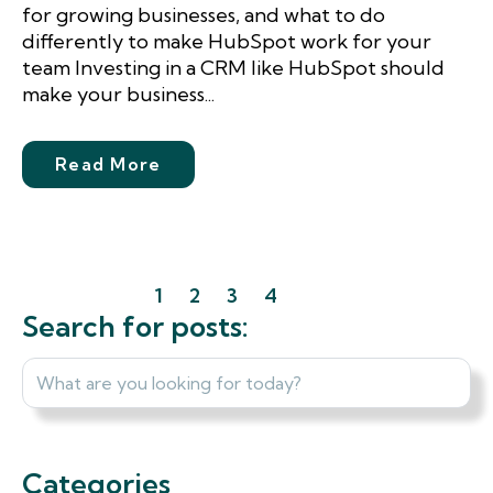
for growing businesses, and what to do
differently to make HubSpot work for your
team Investing in a CRM like HubSpot should
make your business...
Read More
1
2
3
4
Next
Last
Search for posts:
Categories