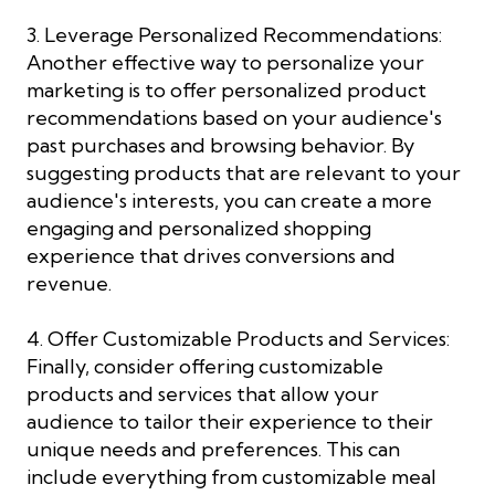
3. Leverage Personalized Recommendations:
Another effective way to personalize your
marketing is to offer personalized product
recommendations based on your audience's
past purchases and browsing behavior. By
suggesting products that are relevant to your
audience's interests, you can create a more
engaging and personalized shopping
experience that drives conversions and
revenue.
4. Offer Customizable Products and Services:
Finally, consider offering customizable
products and services that allow your
audience to tailor their experience to their
unique needs and preferences. This can
include everything from customizable meal