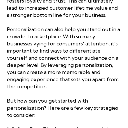
fosters loyalty and trust. This can ultimately
lead to increased customer lifetime value and
a stronger bottom line for your business.
Personalization can also help you stand out in a
crowded marketplace. With so many
businesses vying for consumers' attention, it's
important to find ways to differentiate
yourself and connect with your audience on a
deeper level. By leveraging personalization,
you can create a more memorable and
engaging experience that sets you apart from
the competition.
But how can you get started with
personalization? Here are a few key strategies
to consider: