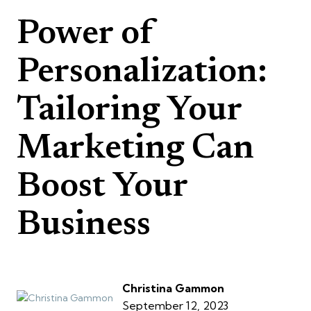
Power of
Personalization:
Tailoring Your
Marketing Can
Boost Your
Business
Christina Gammon
September 12, 2023