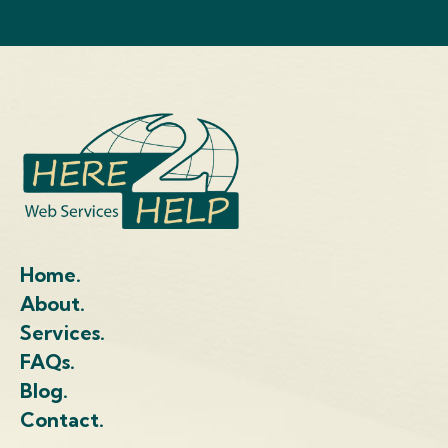
Home.
About.
Services.
FAQs.
Blog.
Contact.