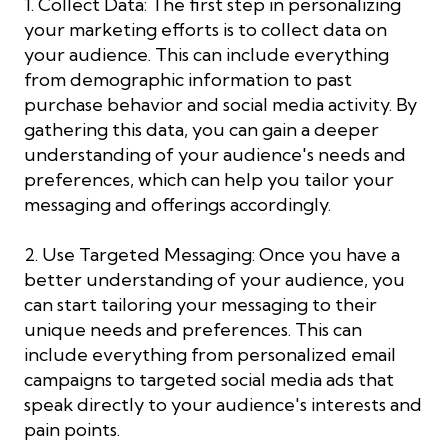
1. Collect Data: The first step in personalizing
your marketing efforts is to collect data on
your audience. This can include everything
from demographic information to past
purchase behavior and social media activity. By
gathering this data, you can gain a deeper
understanding of your audience's needs and
preferences, which can help you tailor your
messaging and offerings accordingly.
2. Use Targeted Messaging: Once you have a
better understanding of your audience, you
can start tailoring your messaging to their
unique needs and preferences. This can
include everything from personalized email
campaigns to targeted social media ads that
speak directly to your audience's interests and
pain points.