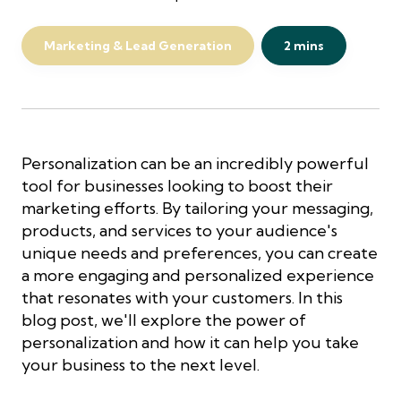
Marketing & Lead Generation
2 mins
Personalization can be an incredibly powerful
tool for businesses looking to boost their
marketing efforts. By tailoring your messaging,
products, and services to your audience's
unique needs and preferences, you can create
a more engaging and personalized experience
that resonates with your customers. In this
blog post, we'll explore the power of
personalization and how it can help you take
your business to the next level.