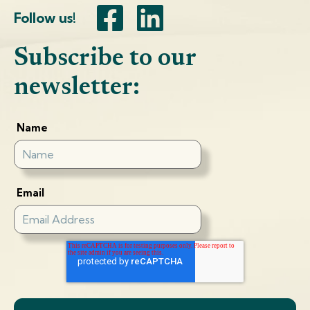
Follow us!
Subscribe to our
newsletter:
Name
Email