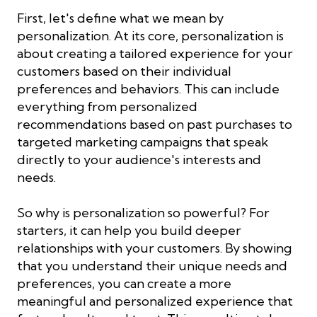
First, let's define what we mean by
personalization. At its core, personalization is
about creating a tailored experience for your
customers based on their individual
preferences and behaviors. This can include
everything from personalized
recommendations based on past purchases to
targeted marketing campaigns that speak
directly to your audience's interests and
needs.
So why is personalization so powerful? For
starters, it can help you build deeper
relationships with your customers. By showing
that you understand their unique needs and
preferences, you can create a more
meaningful and personalized experience that