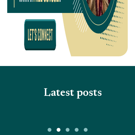
Latest posts