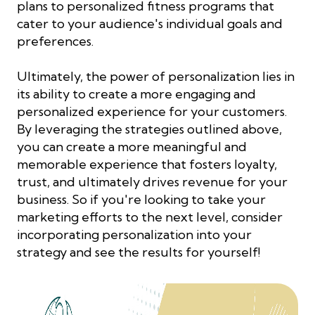
plans to personalized fitness programs that
cater to your audience's individual goals and
preferences.
Ultimately, the power of personalization lies in
its ability to create a more engaging and
personalized experience for your customers.
By leveraging the strategies outlined above,
you can create a more meaningful and
memorable experience that fosters loyalty,
trust, and ultimately drives revenue for your
business. So if you're looking to take your
marketing efforts to the next level, consider
incorporating personalization into your
strategy and see the results for yourself!