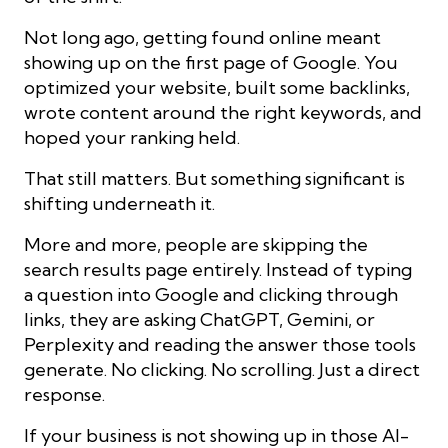
Not long ago, getting found online meant
showing up on the first page of Google. You
optimized your website, built some backlinks,
wrote content around the right keywords, and
hoped your ranking held.
That still matters. But something significant is
shifting underneath it.
More and more, people are skipping the
search results page entirely. Instead of typing
a question into Google and clicking through
links, they are asking ChatGPT, Gemini, or
Perplexity and reading the answer those tools
generate. No clicking. No scrolling. Just a direct
response.
If your business is not showing up in those AI-