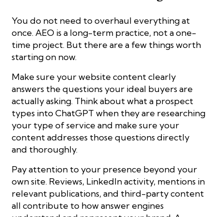
You do not need to overhaul everything at
once. AEO is a long-term practice, not a one-
time project. But there are a few things worth
starting on now.
Make sure your website content clearly
answers the questions your ideal buyers are
actually asking. Think about what a prospect
types into ChatGPT when they are researching
your type of service and make sure your
content addresses those questions directly
and thoroughly.
Pay attention to your presence beyond your
own site. Reviews, LinkedIn activity, mentions in
relevant publications, and third-party content
all contribute to how answer engines