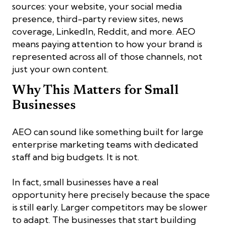
sources: your website, your social media
presence, third-party review sites, news
coverage, LinkedIn, Reddit, and more. AEO
means paying attention to how your brand is
represented across all of those channels, not
just your own content.
Why This Matters for Small
Businesses
AEO can sound like something built for large
enterprise marketing teams with dedicated
staff and big budgets. It is not.
In fact, small businesses have a real
opportunity here precisely because the space
is still early. Larger competitors may be slower
to adapt. The businesses that start building