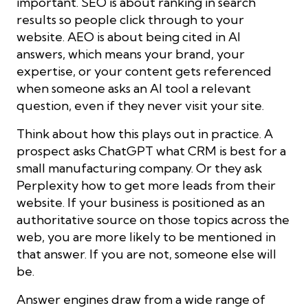
important. SEO is about ranking in search
results so people click through to your
website. AEO is about being cited in AI
answers, which means your brand, your
expertise, or your content gets referenced
when someone asks an AI tool a relevant
question, even if they never visit your site.
Think about how this plays out in practice. A
prospect asks ChatGPT what CRM is best for a
small manufacturing company. Or they ask
Perplexity how to get more leads from their
website. If your business is positioned as an
authoritative source on those topics across the
web, you are more likely to be mentioned in
that answer. If you are not, someone else will
be.
Answer engines draw from a wide range of