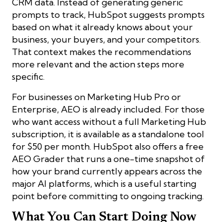
CRM data. Instead of generating generic
prompts to track, HubSpot suggests prompts
based on what it already knows about your
business, your buyers, and your competitors.
That context makes the recommendations
more relevant and the action steps more
specific.
For businesses on Marketing Hub Pro or
Enterprise, AEO is already included. For those
who want access without a full Marketing Hub
subscription, it is available as a standalone tool
for $50 per month. HubSpot also offers a free
AEO Grader that runs a one-time snapshot of
how your brand currently appears across the
major AI platforms, which is a useful starting
point before committing to ongoing tracking.
What You Can Start Doing Now