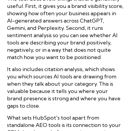
useful. First, it gives you a brand visibility score,
showing how often your business appears in
AI-generated answers across ChatGPT,
Gemini, and Perplexity. Second, it runs
sentiment analysis so you can see whether AI
tools are describing your brand positively,
negatively, or in a way that does not quite
match how you want to be positioned.
It also includes citation analysis, which shows
you which sources AI tools are drawing from
when they talk about your category. This is
valuable because it tells you where your
brand presence is strong and where you have
gaps to close.
What sets HubSpot's tool apart from
standalone AEO tools is its connection to your