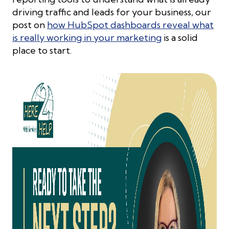
driving traffic and leads for your business, our
post on
how HubSpot dashboards reveal what
is really working in your marketing
is a solid
place to start.