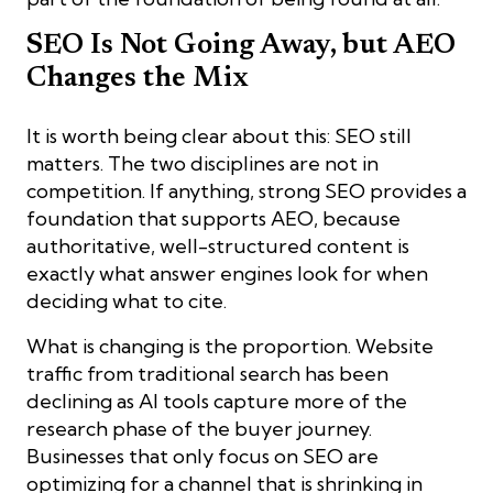
SEO Is Not Going Away, but AEO
Changes the Mix
It is worth being clear about this: SEO still
matters. The two disciplines are not in
competition. If anything, strong SEO provides a
foundation that supports AEO, because
authoritative, well-structured content is
exactly what answer engines look for when
deciding what to cite.
What is changing is the proportion. Website
traffic from traditional search has been
declining as AI tools capture more of the
research phase of the buyer journey.
Businesses that only focus on SEO are
optimizing for a channel that is shrinking in