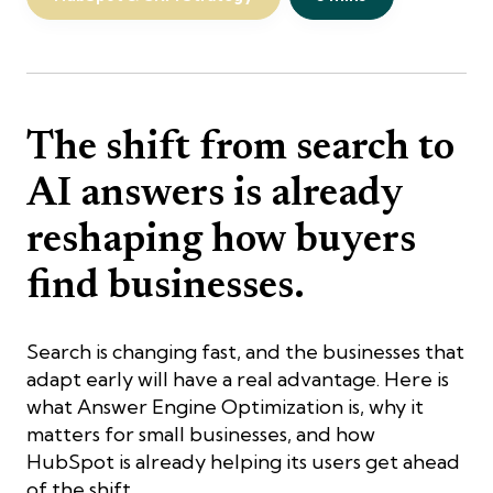
The shift from search to
AI answers is already
reshaping how buyers
find businesses.
Search is changing fast, and the businesses that
adapt early will have a real advantage. Here is
what Answer Engine Optimization is, why it
matters for small businesses, and how
HubSpot is already helping its users get ahead
of the shift.