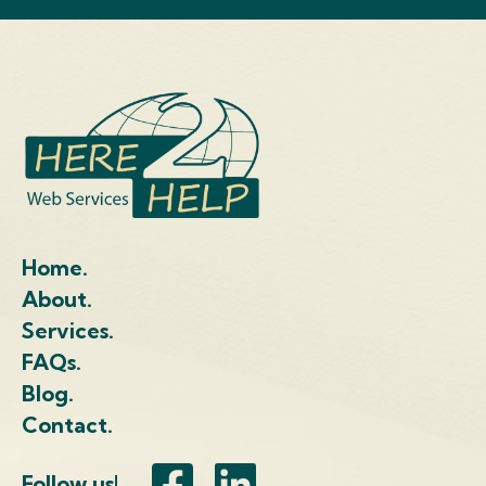
Home.
About.
Services.
FAQs.
Blog.
Contact.
Follow us!