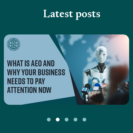
Latest posts