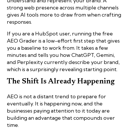
understand and represent your brand. A
strong web presence across multiple channels
gives AI tools more to draw from when crafting
responses.
If you are a HubSpot user, running the free
AEO Grader is a low-effort first step that gives
you a baseline to work from. It takes a few
minutes and tells you how ChatGPT, Gemini,
and Perplexity currently describe your brand,
which is a surprisingly revealing starting point.
The Shift Is Already Happening
AEO is not a distant trend to prepare for
eventually. It is happening now, and the
businesses paying attention to it today are
building an advantage that compounds over
time.