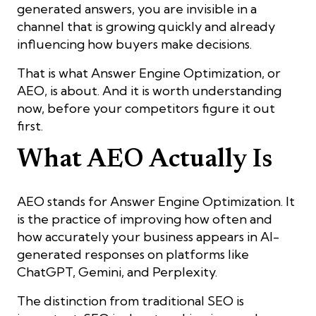
generated answers, you are invisible in a
channel that is growing quickly and already
influencing how buyers make decisions.
That is what Answer Engine Optimization, or
AEO, is about. And it is worth understanding
now, before your competitors figure it out
first.
What AEO Actually Is
AEO stands for Answer Engine Optimization. It
is the practice of improving how often and
how accurately your business appears in AI-
generated responses on platforms like
ChatGPT, Gemini, and Perplexity.
The distinction from traditional SEO is