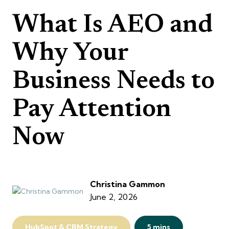
What Is AEO and
Why Your
Business Needs to
Pay Attention
Now
Christina Gammon
June 2, 2026
HubSpot & CRM Strategy
5 mins