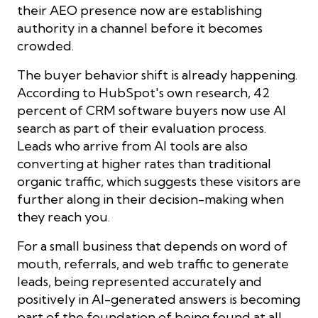
their AEO presence now are establishing
authority in a channel before it becomes
crowded.
The buyer behavior shift is already happening.
According to HubSpot's own research, 42
percent of CRM software buyers now use AI
search as part of their evaluation process.
Leads who arrive from AI tools are also
converting at higher rates than traditional
organic traffic, which suggests these visitors are
further along in their decision-making when
they reach you.
For a small business that depends on word of
mouth, referrals, and web traffic to generate
leads, being represented accurately and
positively in AI-generated answers is becoming
part of the foundation of being found at all.