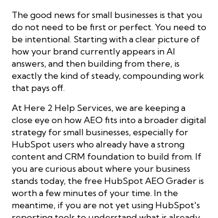
The good news for small businesses is that you
do not need to be first or perfect. You need to
be intentional. Starting with a clear picture of
how your brand currently appears in AI
answers, and then building from there, is
exactly the kind of steady, compounding work
that pays off.
At Here 2 Help Services, we are keeping a
close eye on how AEO fits into a broader digital
strategy for small businesses, especially for
HubSpot users who already have a strong
content and CRM foundation to build from. If
you are curious about where your business
stands today, the free HubSpot AEO Grader is
worth a few minutes of your time. In the
meantime, if you are not yet using HubSpot's
reporting tools to understand what is already