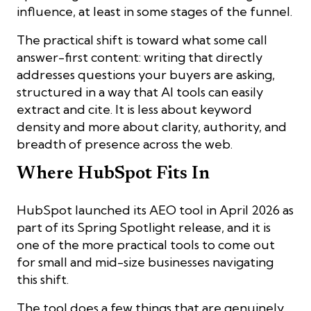
influence, at least in some stages of the funnel.
The practical shift is toward what some call
answer-first content: writing that directly
addresses questions your buyers are asking,
structured in a way that AI tools can easily
extract and cite. It is less about keyword
density and more about clarity, authority, and
breadth of presence across the web.
Where HubSpot Fits In
HubSpot launched its AEO tool in April 2026 as
part of its Spring Spotlight release, and it is
one of the more practical tools to come out
for small and mid-size businesses navigating
this shift.
The tool does a few things that are genuinely