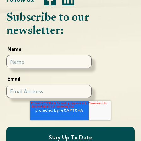
Subscribe to our
newsletter:
Name
Email