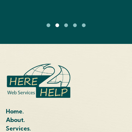
Home.
About.
Services.