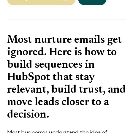
Most nurture emails get
ignored. Here is how to
build sequences in
HubSpot that stay
relevant, build trust, and
move leads closer to a
decision.
Most businesses understand the idea of