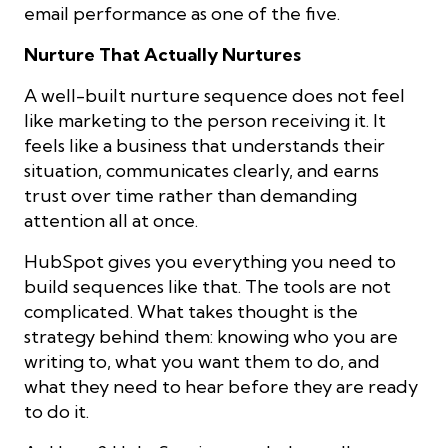
email performance as one of the five.
Nurture That Actually Nurtures
A well-built nurture sequence does not feel
like marketing to the person receiving it. It
feels like a business that understands their
situation, communicates clearly, and earns
trust over time rather than demanding
attention all at once.
HubSpot gives you everything you need to
build sequences like that. The tools are not
complicated. What takes thought is the
strategy behind them: knowing who you are
writing to, what you want them to do, and
what they need to hear before they are ready
to do it.