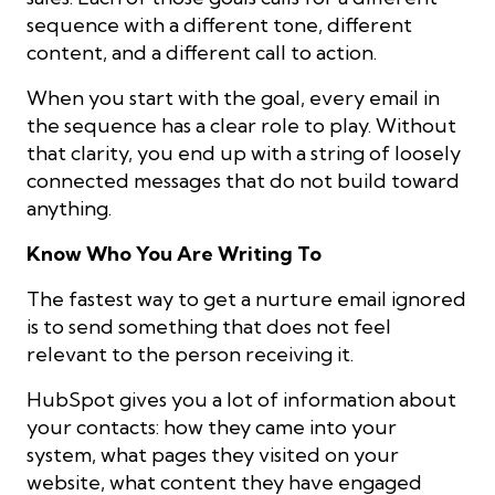
sequence with a different tone, different
content, and a different call to action.
When you start with the goal, every email in
the sequence has a clear role to play. Without
that clarity, you end up with a string of loosely
connected messages that do not build toward
anything.
Know Who You Are Writing To
The fastest way to get a nurture email ignored
is to send something that does not feel
relevant to the person receiving it.
HubSpot gives you a lot of information about
your contacts: how they came into your
system, what pages they visited on your
website, what content they have engaged