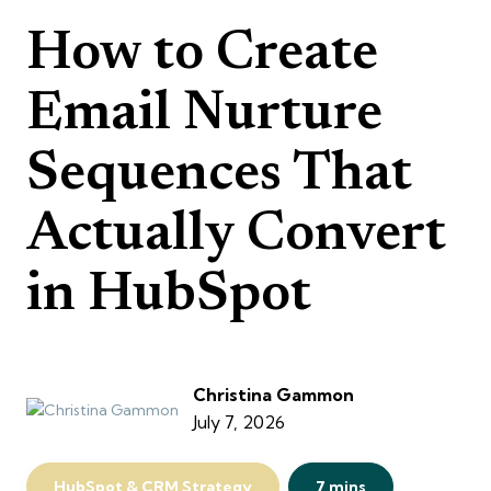
How to Create
Email Nurture
Sequences That
Actually Convert
in HubSpot
Christina Gammon
July 7, 2026
HubSpot & CRM Strategy
7 mins