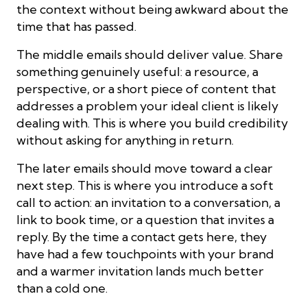
the context without being awkward about the
time that has passed.
The middle emails should deliver value. Share
something genuinely useful: a resource, a
perspective, or a short piece of content that
addresses a problem your ideal client is likely
dealing with. This is where you build credibility
without asking for anything in return.
The later emails should move toward a clear
next step. This is where you introduce a soft
call to action: an invitation to a conversation, a
link to book time, or a question that invites a
reply. By the time a contact gets here, they
have had a few touchpoints with your brand
and a warmer invitation lands much better
than a cold one.