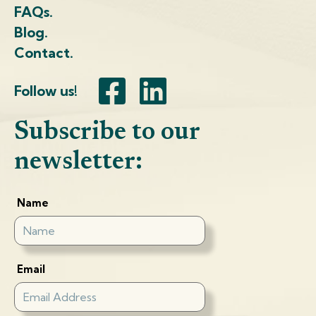
FAQs.
Blog.
Contact.
Follow us!
Subscribe to our
newsletter:
Name
Email