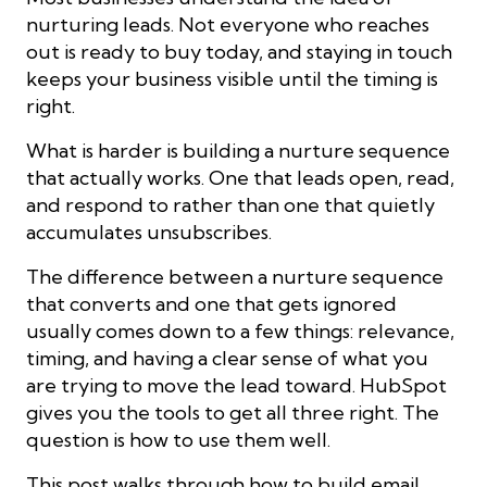
nurturing leads. Not everyone who reaches
out is ready to buy today, and staying in touch
keeps your business visible until the timing is
right.
What is harder is building a nurture sequence
that actually works. One that leads open, read,
and respond to rather than one that quietly
accumulates unsubscribes.
The difference between a nurture sequence
that converts and one that gets ignored
usually comes down to a few things: relevance,
timing, and having a clear sense of what you
are trying to move the lead toward. HubSpot
gives you the tools to get all three right. The
question is how to use them well.
This post walks through how to build email