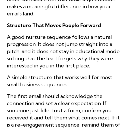
makes a meaningful difference in how your
emails land.
Structure That Moves People Forward
A good nurture sequence follows a natural
progression. It does not jump straight into a
pitch, and it does not stay in educational mode
so long that the lead forgets why they were
interested in you in the first place.
A simple structure that works well for most
small business sequences:
The first email should acknowledge the
connection and set a clear expectation. If
someone just filled out a form, confirm you
received it and tell them what comes next. If it
is a re-engagement sequence, remind them of