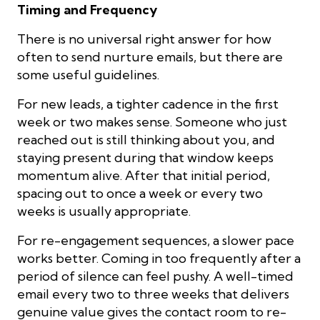
Timing and Frequency
There is no universal right answer for how
often to send nurture emails, but there are
some useful guidelines.
For new leads, a tighter cadence in the first
week or two makes sense. Someone who just
reached out is still thinking about you, and
staying present during that window keeps
momentum alive. After that initial period,
spacing out to once a week or every two
weeks is usually appropriate.
For re-engagement sequences, a slower pace
works better. Coming in too frequently after a
period of silence can feel pushy. A well-timed
email every two to three weeks that delivers
genuine value gives the contact room to re-