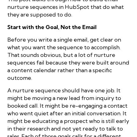
nurture sequences in HubSpot that do what
they are supposed to do.
Start with the Goal, Not the Email
Before you write a single email, get clear on
what you want the sequence to accomplish.
That sounds obvious, but a lot of nurture
sequences fail because they were built around
a content calendar rather than a specific
outcome.
A nurture sequence should have one job. It
might be moving a new lead from inquiry to
booked call. It might be re-engaging a contact
who went quiet after an initial conversation. It
might be educating a prospect who is still early
in their research and not yet ready to talk to
sales. Each of those goals calls for a different