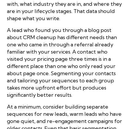
with, what industry they are in, and where they
are in your lifecycle stages. That data should
shape what you write.
A lead who found you through a blog post
about CRM cleanup has different needs than
one who came in through a referral already
familiar with your services. A contact who
visited your pricing page three times is in a
different place than one who only read your
about page once. Segmenting your contacts
and tailoring your sequences to each group
takes more upfront effort but produces
significantly better results.
At a minimum, consider building separate
sequences for new leads, warm leads who have
gone quiet, and re-engagement campaigns for
older contacts. Even that basic segmentation