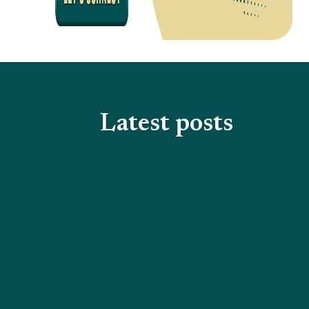
Latest posts