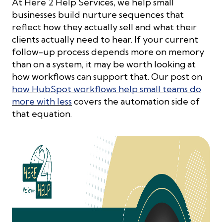
At Here 2 Help Services, we help small
businesses build nurture sequences that
reflect how they actually sell and what their
clients actually need to hear. If your current
follow-up process depends more on memory
than on a system, it may be worth looking at
how workflows can support that. Our post on
how HubSpot workflows help small teams do
more with less
covers the automation side of
that equation.