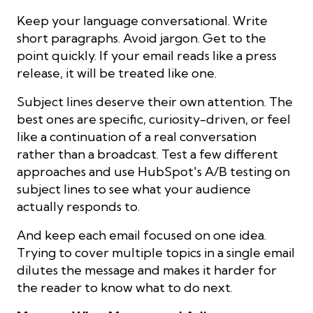
Keep your language conversational. Write
short paragraphs. Avoid jargon. Get to the
point quickly. If your email reads like a press
release, it will be treated like one.
Subject lines deserve their own attention. The
best ones are specific, curiosity-driven, or feel
like a continuation of a real conversation
rather than a broadcast. Test a few different
approaches and use HubSpot's A/B testing on
subject lines to see what your audience
actually responds to.
And keep each email focused on one idea.
Trying to cover multiple topics in a single email
dilutes the message and makes it harder for
the reader to know what to do next.