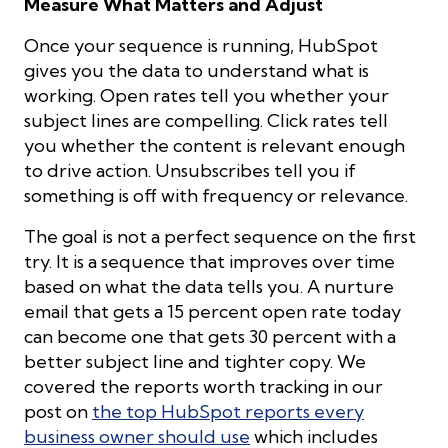
Measure What Matters and Adjust
Once your sequence is running, HubSpot
gives you the data to understand what is
working. Open rates tell you whether your
subject lines are compelling. Click rates tell
you whether the content is relevant enough
to drive action. Unsubscribes tell you if
something is off with frequency or relevance.
The goal is not a perfect sequence on the first
try. It is a sequence that improves over time
based on what the data tells you. A nurture
email that gets a 15 percent open rate today
can become one that gets 30 percent with a
better subject line and tighter copy. We
covered the reports worth tracking in our
post on
the top HubSpot reports every
business owner should use
which includes