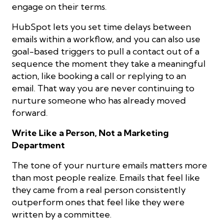
engage on their terms.
HubSpot lets you set time delays between
emails within a workflow, and you can also use
goal-based triggers to pull a contact out of a
sequence the moment they take a meaningful
action, like booking a call or replying to an
email. That way you are never continuing to
nurture someone who has already moved
forward.
Write Like a Person, Not a Marketing
Department
The tone of your nurture emails matters more
than most people realize. Emails that feel like
they came from a real person consistently
outperform ones that feel like they were
written by a committee.